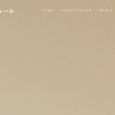
HOME
ABOUT DESIGN
WORKS