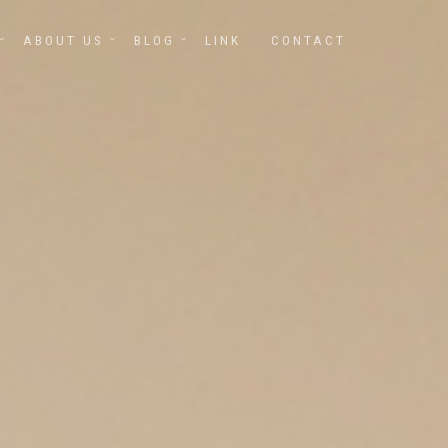
ABOUT US
BLOG
LINK
CONTACT